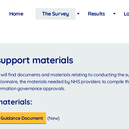
Main
Home
The Survey
Results
La
navigation
support materials
 will find documents and materials relating to conducting the s
tionnaire, the materials needed by NHS providers to compile th
formation governance approvals.
materials:
it Guidance Document
(New)