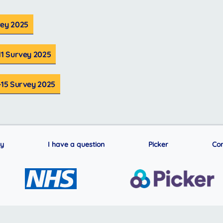
vey 2025
11 Survey 2025
-15 Survey 2025
ry
I have a question
Picker
Con