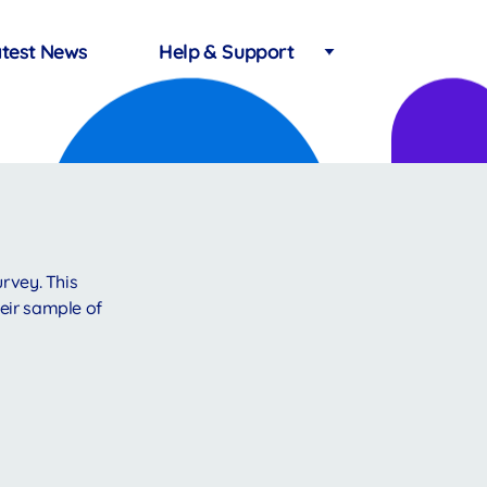
test News
Help & Support
urvey. This
eir sample of