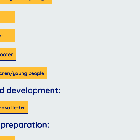
er
Footer
ildren/young people
d development:
roval letter
 preparation: