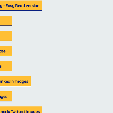
y - Easy Read version
ate
s
inkedIn Images
ages
rmerly Twitter) Images