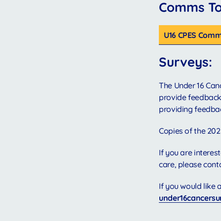
Comms Too
U16 CPES Comms
Surveys:
The Under 16 Canc
provide feedback,
providing feedba
Copies of the 202
If you are intere
care, please cont
If you would like
under16cancersu