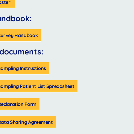
oster
andbook:
 Survey Handbook
 documents:
ampling Instructions
Sampling Patient List Spreadsheet
Declaration Form
Data Sharing Agreement