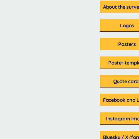
About the surve
Logos
Posters
Poster templ
Quote card
Facebook and L
Instagram Im
Bluesky / X (fo