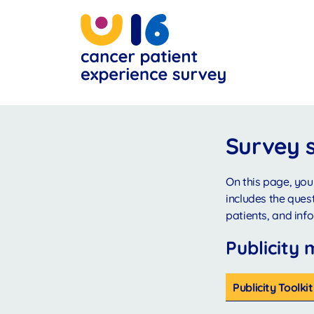
Skip
to
main
content
Survey 
On this page, you
includes the ques
patients, and in
Publicity 
Publicity Toolk