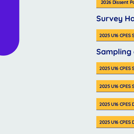
2026 Dissent P
Survey H
2025 U16 CPES
Sampling
2025 U16 CPES S
2025 U16 CPES 
2025 U16 CPES 
2025 U16 CPES 