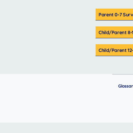
Parent 0-7 Sur
Child/Parent 8-
Child/Parent 12
Glossa