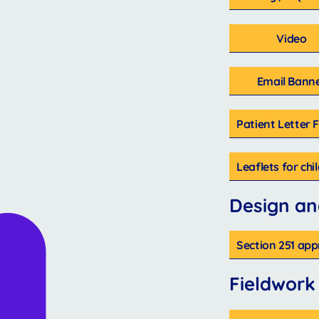
Video
Email Bann
Patient Letter 
Leaflets for ch
Design an
Section 251 app
Fieldwork