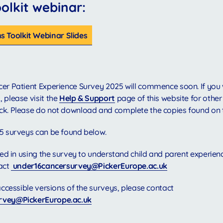
lkit webinar:
 Toolkit Webinar Slides
er Patient Experience Survey 2025 will commence soon. If you 
 please visit the
Help & Support
page of this website for other
ck. Please do not download and complete the copies found on 
5 surveys can be found below.
sted in using the survey to understand child and parent experien
act
under16cancersurvey@PickerEurope.ac.uk
 accessible versions of the surveys, please contact
rvey@PickerEurope.ac.uk