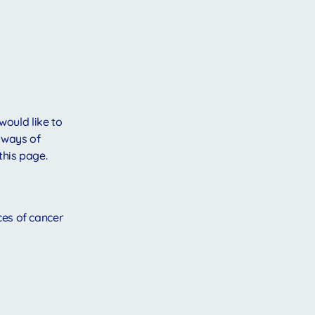
would like to
 ways of
this page.
ces of cancer