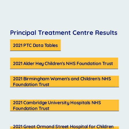
Principal Treatment Centre Results
2021 PTC Data Tables
2021 Alder Hey Children's NHS Foundation Trust
2021 Birmingham Women's and Children's NHS
Foundation Trust
2021 Cambridge University Hospitals NHS
Foundation Trust
2021 Great Ormond Street Hospital for Children