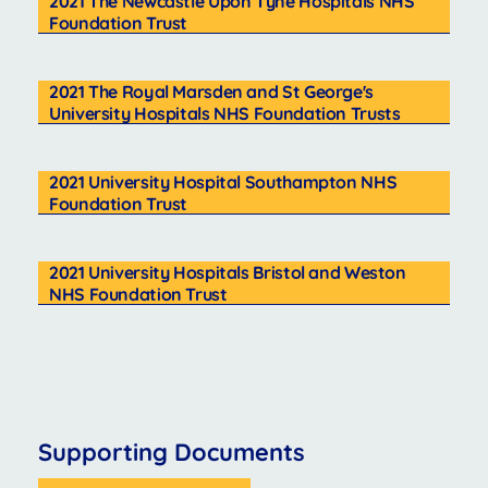
2021 The Newcastle Upon Tyne Hospitals NHS
Foundation Trust
2021 The Royal Marsden and St George's
University Hospitals NHS Foundation Trusts
2021 University Hospital Southampton NHS
Foundation Trust
2021 University Hospitals Bristol and Weston
NHS Foundation Trust
Supporting Documents