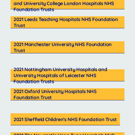
and University College London Hospitals NHS
Foundation Trusts
2021 Leeds Teaching Hospitals NHS Foundation
Trust
2021 Manchester University NHS Foundation
Trust
2021 Nottingham University Hospitals and
University Hospitals of Leicester NHS
Foundation Trusts
2021 Oxford University Hospitals NHS
Foundation Trust
2021 Sheffield Children's NHS Foundation Trust