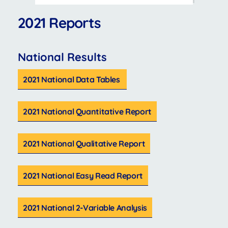
2021 Reports
National Results
2021 National Data Tables
2021 National Quantitative Report
2021 National Qualitative Report
2021 National Easy Read Report
2021 National 2-Variable Analysis