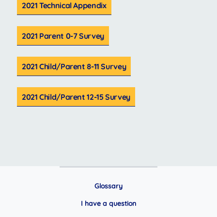
2021 Technical Appendix
2021 Parent 0-7 Survey
2021 Child/Parent 8-11 Survey
2021 Child/Parent 12-15 Survey
Glossary
I have a question