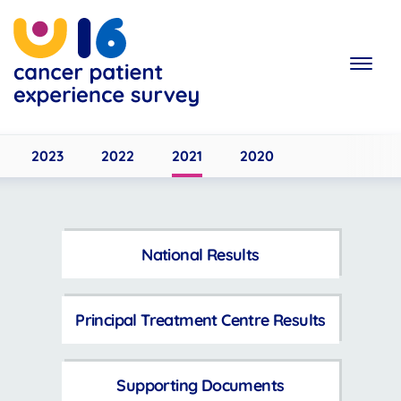
Skip
to
main
content
2023
2022
2021
2020
National Results
Principal Treatment Centre Results
Supporting Documents